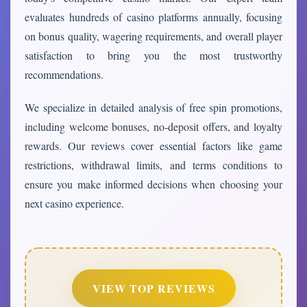
evaluates hundreds of casino platforms annually, focusing
on bonus quality, wagering requirements, and overall player
satisfaction to bring you the most trustworthy
recommendations.
We specialize in detailed analysis of free spin promotions,
including welcome bonuses, no-deposit offers, and loyalty
rewards. Our reviews cover essential factors like game
restrictions, withdrawal limits, and terms conditions to
ensure you make informed decisions when choosing your
next casino experience.
VIEW TOP REVIEWS