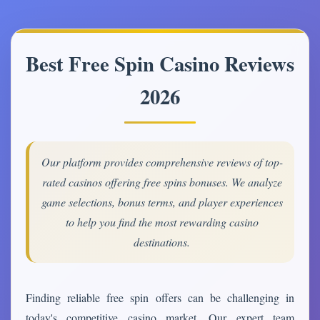
Best Free Spin Casino Reviews
2026
Our platform provides comprehensive reviews of top-
rated casinos offering free spins bonuses. We analyze
game selections, bonus terms, and player experiences
to help you find the most rewarding casino
destinations.
Finding reliable free spin offers can be challenging in
today's competitive casino market. Our expert team