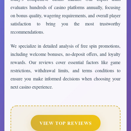
evaluates hundreds of casino platforms annually, focusing
on bonus quality, wagering requirements, and overall player
satisfaction to bring you the most trustworthy
recommendations.
We specialize in detailed analysis of free spin promotions,
including welcome bonuses, no-deposit offers, and loyalty
rewards. Our reviews cover essential factors like game
restrictions, withdrawal limits, and terms conditions to
ensure you make informed decisions when choosing your
next casino experience.
VIEW TOP REVIEWS