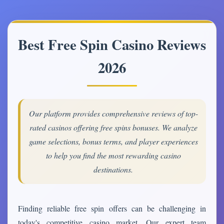
Best Free Spin Casino Reviews
2026
Our platform provides comprehensive reviews of top-
rated casinos offering free spins bonuses. We analyze
game selections, bonus terms, and player experiences
to help you find the most rewarding casino
destinations.
Finding reliable free spin offers can be challenging in
today's competitive casino market. Our expert team