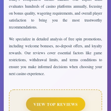
evaluates hundreds of casino platforms annually, focusing
on bonus quality, wagering requirements, and overall player
satisfaction to bring you the most trustworthy
recommendations.
We specialize in detailed analysis of free spin promotions,
including welcome bonuses, no-deposit offers, and loyalty
rewards. Our reviews cover essential factors like game
restrictions, withdrawal limits, and terms conditions to
ensure you make informed decisions when choosing your
next casino experience.
VIEW TOP REVIEWS