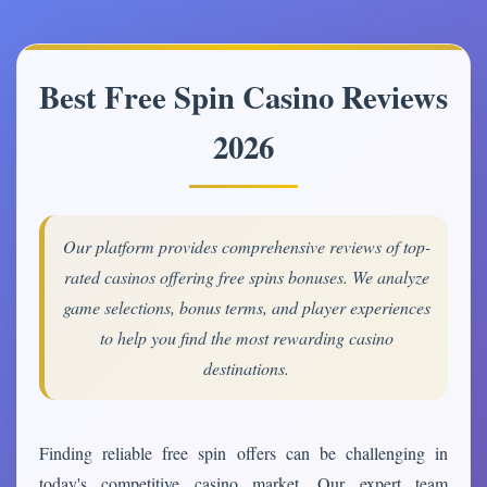
Best Free Spin Casino Reviews
2026
Our platform provides comprehensive reviews of top-
rated casinos offering free spins bonuses. We analyze
game selections, bonus terms, and player experiences
to help you find the most rewarding casino
destinations.
Finding reliable free spin offers can be challenging in
today's competitive casino market. Our expert team