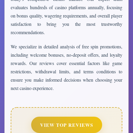
evaluates hundreds of casino platforms annually, focusing
on bonus quality, wagering requirements, and overall player
satisfaction to bring you the most trustworthy
recommendations.
We specialize in detailed analysis of free spin promotions,
including welcome bonuses, no-deposit offers, and loyalty
rewards. Our reviews cover essential factors like game
restrictions, withdrawal limits, and terms conditions to
ensure you make informed decisions when choosing your
next casino experience.
VIEW TOP REVIEWS