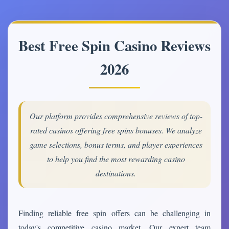
Best Free Spin Casino Reviews
2026
Our platform provides comprehensive reviews of top-
rated casinos offering free spins bonuses. We analyze
game selections, bonus terms, and player experiences
to help you find the most rewarding casino
destinations.
Finding reliable free spin offers can be challenging in
today's competitive casino market. Our expert team