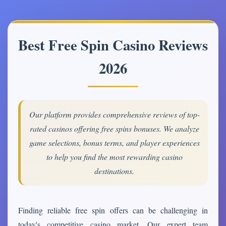
Best Free Spin Casino Reviews
2026
Our platform provides comprehensive reviews of top-
rated casinos offering free spins bonuses. We analyze
game selections, bonus terms, and player experiences
to help you find the most rewarding casino
destinations.
Finding reliable free spin offers can be challenging in
today's competitive casino market. Our expert team