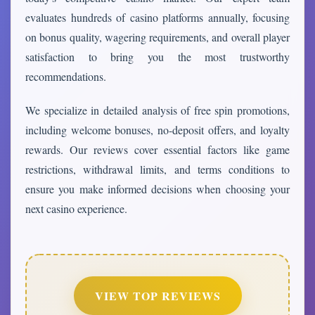
evaluates hundreds of casino platforms annually, focusing
on bonus quality, wagering requirements, and overall player
satisfaction to bring you the most trustworthy
recommendations.
We specialize in detailed analysis of free spin promotions,
including welcome bonuses, no-deposit offers, and loyalty
rewards. Our reviews cover essential factors like game
restrictions, withdrawal limits, and terms conditions to
ensure you make informed decisions when choosing your
next casino experience.
VIEW TOP REVIEWS