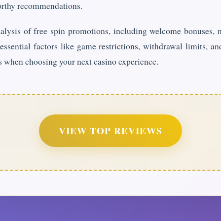
worthy recommendations.
nalysis of free spin promotions, including welcome bonuses, no
ssential factors like game restrictions, withdrawal limits, a
 when choosing your next casino experience.
VIEW TOP REVIEWS