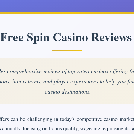
 Free Spin Casino Reviews
es comprehensive reviews of top-rated casinos offering f
ions, bonus terms, and player experiences to help you fi
casino destinations.
offers can be challenging in today's competitive casino marke
 annually, focusing on bonus quality, wagering requirements, an