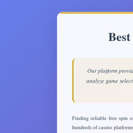
Best
Our platform provid
analyze game select
Finding reliable free spin 
hundreds of casino platforms