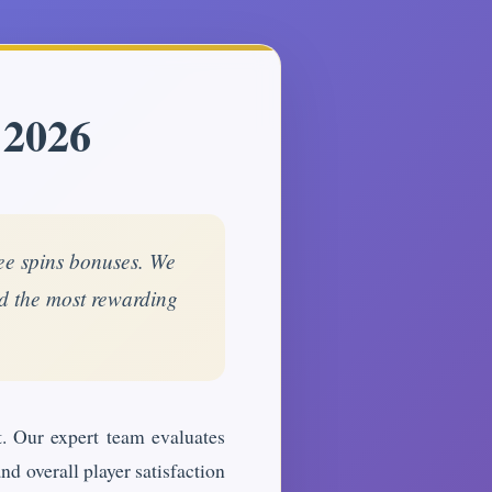
 2026
ree spins bonuses. We
nd the most rewarding
t. Our expert team evaluates
d overall player satisfaction