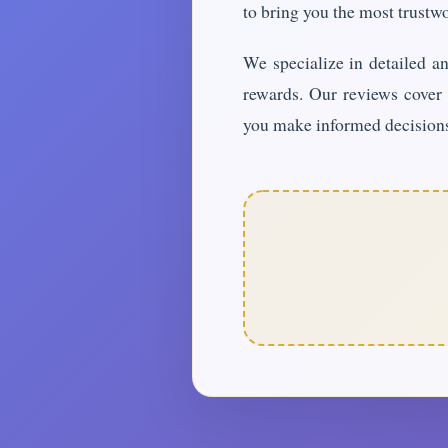
to bring you the most trust
We specialize in detailed a
rewards. Our reviews cover e
you make informed decisions