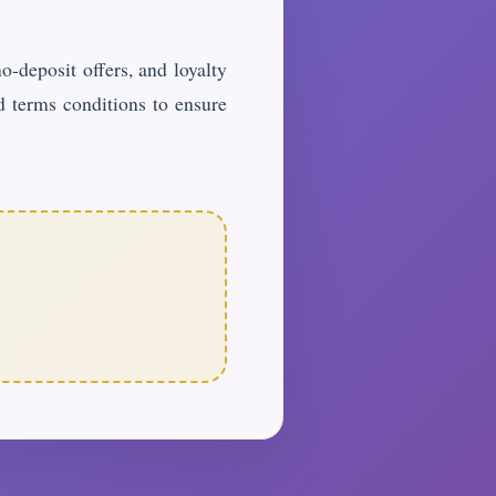
-deposit offers, and loyalty
nd terms conditions to ensure