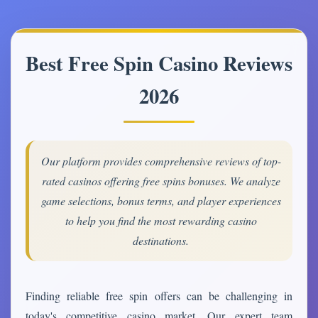
Best Free Spin Casino Reviews
2026
Our platform provides comprehensive reviews of top-
rated casinos offering free spins bonuses. We analyze
game selections, bonus terms, and player experiences
to help you find the most rewarding casino
destinations.
Finding reliable free spin offers can be challenging in
today's competitive casino market. Our expert team