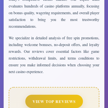
evaluates hundreds of casino platforms annually, focusing
on bonus quality, wagering requirements, and overall player
satisfaction to bring you the most trustworthy
recommendations.
We specialize in detailed analysis of free spin promotions,
including welcome bonuses, no-deposit offers, and loyalty
rewards. Our reviews cover essential factors like game
restrictions, withdrawal limits, and terms conditions to
ensure you make informed decisions when choosing your
next casino experience.
VIEW TOP REVIEWS