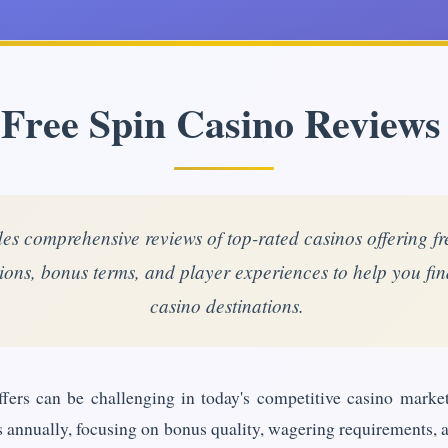
 Free Spin Casino Reviews
es comprehensive reviews of top-rated casinos offering f
ions, bonus terms, and player experiences to help you fi
casino destinations.
offers can be challenging in today's competitive casino marke
 annually, focusing on bonus quality, wagering requirements, an