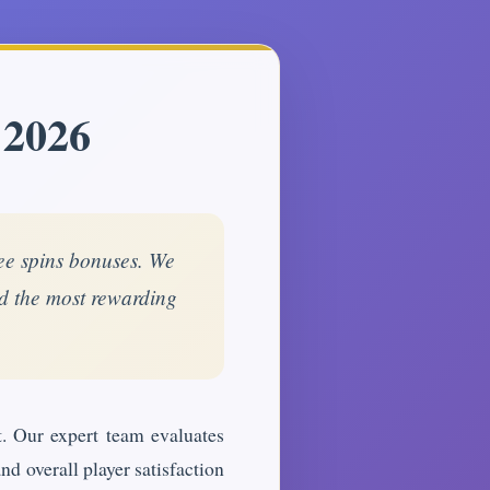
 2026
ree spins bonuses. We
nd the most rewarding
t. Our expert team evaluates
d overall player satisfaction