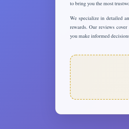
to bring you the most trust
We specialize in detailed a
rewards. Our reviews cover e
you make informed decisions