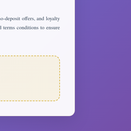
-deposit offers, and loyalty
nd terms conditions to ensure