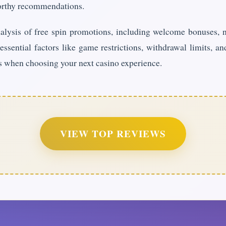
worthy recommendations.
nalysis of free spin promotions, including welcome bonuses, no
ssential factors like game restrictions, withdrawal limits, a
 when choosing your next casino experience.
VIEW TOP REVIEWS