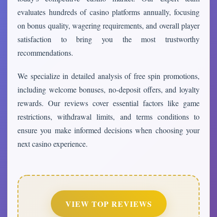
evaluates hundreds of casino platforms annually, focusing
on bonus quality, wagering requirements, and overall player
satisfaction to bring you the most trustworthy
recommendations.
We specialize in detailed analysis of free spin promotions,
including welcome bonuses, no-deposit offers, and loyalty
rewards. Our reviews cover essential factors like game
restrictions, withdrawal limits, and terms conditions to
ensure you make informed decisions when choosing your
next casino experience.
VIEW TOP REVIEWS