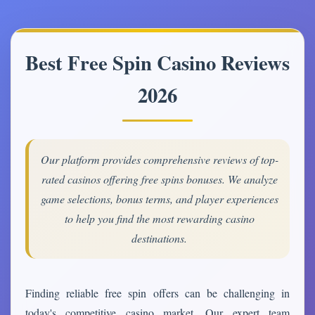
Best Free Spin Casino Reviews
2026
Our platform provides comprehensive reviews of top-
rated casinos offering free spins bonuses. We analyze
game selections, bonus terms, and player experiences
to help you find the most rewarding casino
destinations.
Finding reliable free spin offers can be challenging in
today's competitive casino market. Our expert team