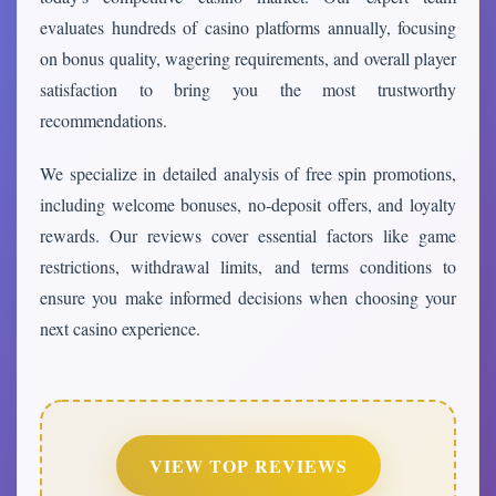
evaluates hundreds of casino platforms annually, focusing
on bonus quality, wagering requirements, and overall player
satisfaction to bring you the most trustworthy
recommendations.
We specialize in detailed analysis of free spin promotions,
including welcome bonuses, no-deposit offers, and loyalty
rewards. Our reviews cover essential factors like game
restrictions, withdrawal limits, and terms conditions to
ensure you make informed decisions when choosing your
next casino experience.
VIEW TOP REVIEWS