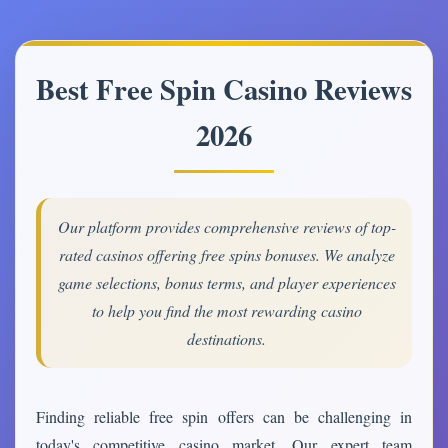
Best Free Spin Casino Reviews
2026
Our platform provides comprehensive reviews of top-
rated casinos offering free spins bonuses. We analyze
game selections, bonus terms, and player experiences
to help you find the most rewarding casino
destinations.
Finding reliable free spin offers can be challenging in
today's competitive casino market. Our expert team