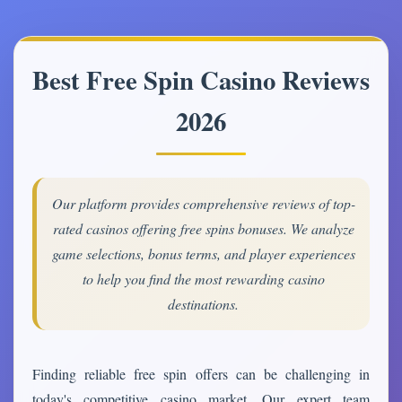
Best Free Spin Casino Reviews
2026
Our platform provides comprehensive reviews of top-
rated casinos offering free spins bonuses. We analyze
game selections, bonus terms, and player experiences
to help you find the most rewarding casino
destinations.
Finding reliable free spin offers can be challenging in
today's competitive casino market. Our expert team