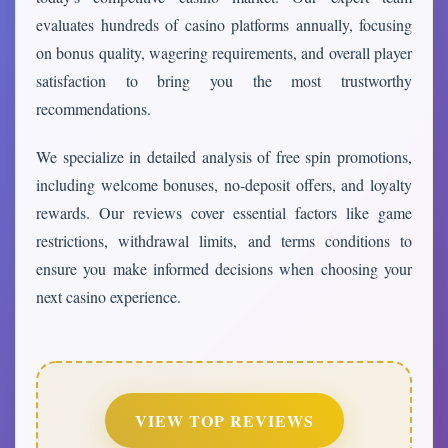
evaluates hundreds of casino platforms annually, focusing
on bonus quality, wagering requirements, and overall player
satisfaction to bring you the most trustworthy
recommendations.
We specialize in detailed analysis of free spin promotions,
including welcome bonuses, no-deposit offers, and loyalty
rewards. Our reviews cover essential factors like game
restrictions, withdrawal limits, and terms conditions to
ensure you make informed decisions when choosing your
next casino experience.
VIEW TOP REVIEWS