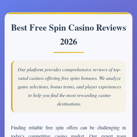
Best Free Spin Casino Reviews
2026
Our platform provides comprehensive reviews of top-
rated casinos offering free spins bonuses. We analyze
game selections, bonus terms, and player experiences
to help you find the most rewarding casino
destinations.
Finding reliable free spin offers can be challenging in
today's competitive casino market. Our expert team