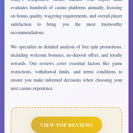
evaluates hundreds of casino platforms annually, focusing
on bonus quality, wagering requirements, and overall player
satisfaction to bring you the most trustworthy
recommendations.
We specialize in detailed analysis of free spin promotions,
including welcome bonuses, no-deposit offers, and loyalty
rewards. Our reviews cover essential factors like game
restrictions, withdrawal limits, and terms conditions to
ensure you make informed decisions when choosing your
next casino experience.
VIEW TOP REVIEWS