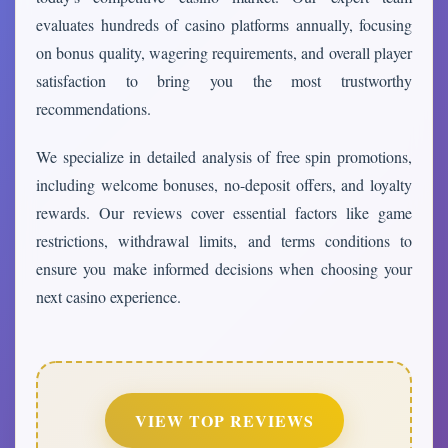
evaluates hundreds of casino platforms annually, focusing
on bonus quality, wagering requirements, and overall player
satisfaction to bring you the most trustworthy
recommendations.
We specialize in detailed analysis of free spin promotions,
including welcome bonuses, no-deposit offers, and loyalty
rewards. Our reviews cover essential factors like game
restrictions, withdrawal limits, and terms conditions to
ensure you make informed decisions when choosing your
next casino experience.
VIEW TOP REVIEWS