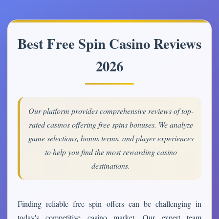
Best Free Spin Casino Reviews
2026
Our platform provides comprehensive reviews of top-
rated casinos offering free spins bonuses. We analyze
game selections, bonus terms, and player experiences
to help you find the most rewarding casino
destinations.
Finding reliable free spin offers can be challenging in
today's competitive casino market. Our expert team