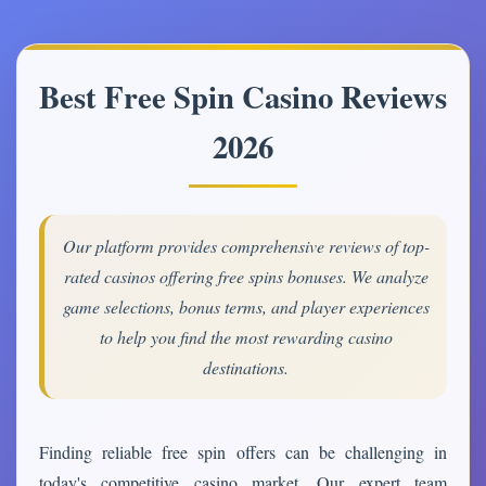
Best Free Spin Casino Reviews
2026
Our platform provides comprehensive reviews of top-
rated casinos offering free spins bonuses. We analyze
game selections, bonus terms, and player experiences
to help you find the most rewarding casino
destinations.
Finding reliable free spin offers can be challenging in
today's competitive casino market. Our expert team