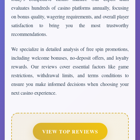
evaluates hundreds of casino platforms annually, focusing
on bonus quality, wagering requirements, and overall player
satisfaction to bring you the most trustworthy
recommendations.
We specialize in detailed analysis of free spin promotions,
including welcome bonuses, no-deposit offers, and loyalty
rewards. Our reviews cover essential factors like game
restrictions, withdrawal limits, and terms conditions to
ensure you make informed decisions when choosing your
next casino experience.
VIEW TOP REVIEWS