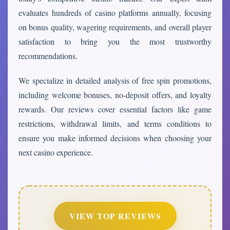
evaluates hundreds of casino platforms annually, focusing
on bonus quality, wagering requirements, and overall player
satisfaction to bring you the most trustworthy
recommendations.
We specialize in detailed analysis of free spin promotions,
including welcome bonuses, no-deposit offers, and loyalty
rewards. Our reviews cover essential factors like game
restrictions, withdrawal limits, and terms conditions to
ensure you make informed decisions when choosing your
next casino experience.
VIEW TOP REVIEWS