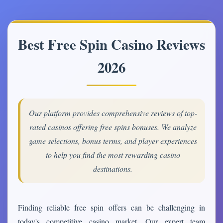
Best Free Spin Casino Reviews
2026
Our platform provides comprehensive reviews of top-
rated casinos offering free spins bonuses. We analyze
game selections, bonus terms, and player experiences
to help you find the most rewarding casino
destinations.
Finding reliable free spin offers can be challenging in
today's competitive casino market. Our expert team