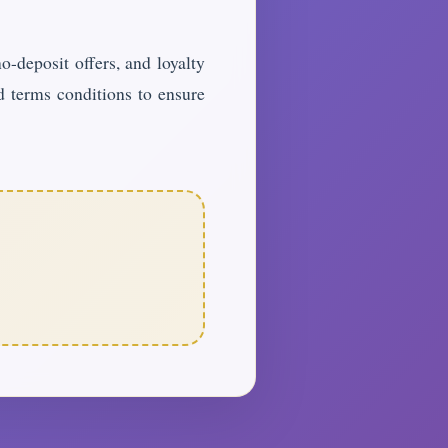
-deposit offers, and loyalty
nd terms conditions to ensure