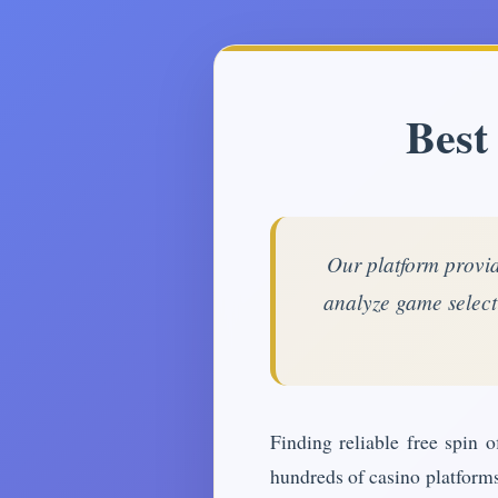
Best
Our platform provid
analyze game select
Finding reliable free spin 
hundreds of casino platforms