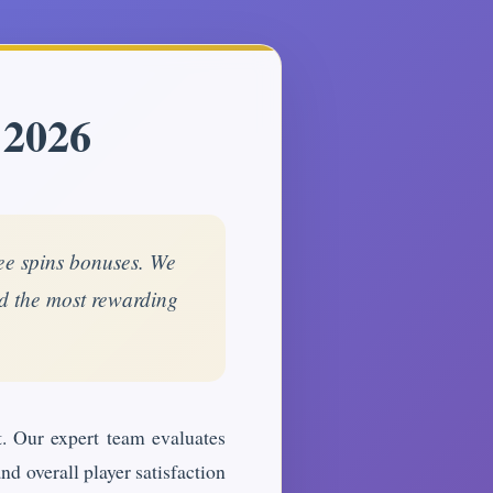
 2026
ree spins bonuses. We
nd the most rewarding
t. Our expert team evaluates
d overall player satisfaction