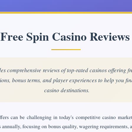
 Free Spin Casino Reviews
es comprehensive reviews of top-rated casinos offering f
ions, bonus terms, and player experiences to help you fi
casino destinations.
offers can be challenging in today's competitive casino marke
 annually, focusing on bonus quality, wagering requirements, an