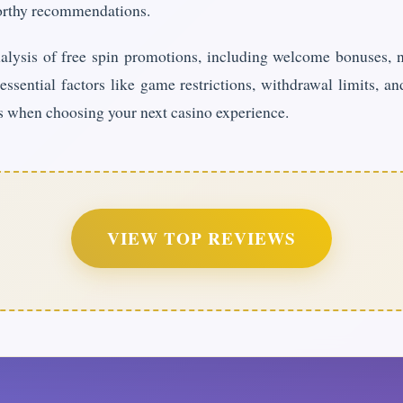
worthy recommendations.
nalysis of free spin promotions, including welcome bonuses, no
ssential factors like game restrictions, withdrawal limits, a
 when choosing your next casino experience.
VIEW TOP REVIEWS