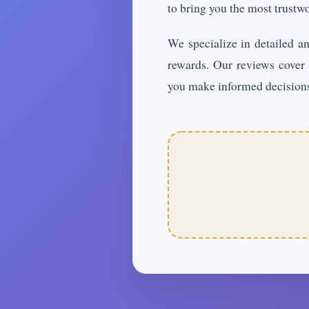
to bring you the most trust
We specialize in detailed a
rewards. Our reviews cover e
you make informed decisions