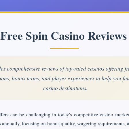
 Free Spin Casino Reviews
es comprehensive reviews of top-rated casinos offering f
ions, bonus terms, and player experiences to help you fi
casino destinations.
offers can be challenging in today's competitive casino marke
 annually, focusing on bonus quality, wagering requirements, an