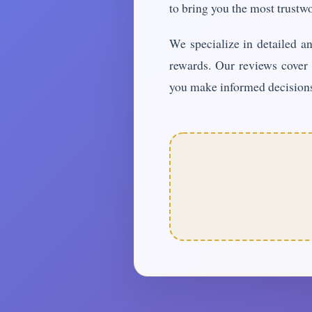
to bring you the most trust
We specialize in detailed a
rewards. Our reviews cover e
you make informed decisions