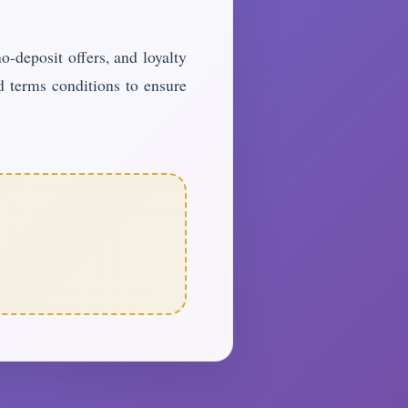
-deposit offers, and loyalty
nd terms conditions to ensure