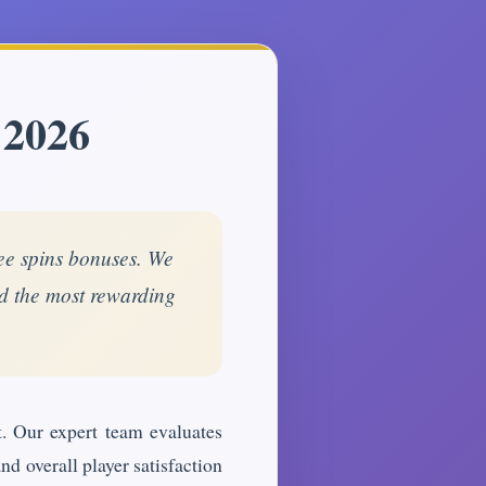
 2026
ree spins bonuses. We
nd the most rewarding
t. Our expert team evaluates
d overall player satisfaction