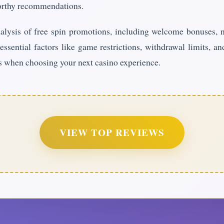
worthy recommendations.
nalysis of free spin promotions, including welcome bonuses, no
ssential factors like game restrictions, withdrawal limits, a
 when choosing your next casino experience.
VIEW TOP REVIEWS