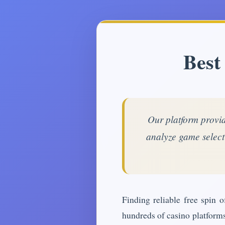
Best
Our platform provid
analyze game select
Finding reliable free spin 
hundreds of casino platforms