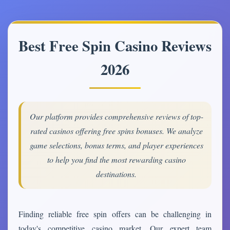
Best Free Spin Casino Reviews
2026
Our platform provides comprehensive reviews of top-
rated casinos offering free spins bonuses. We analyze
game selections, bonus terms, and player experiences
to help you find the most rewarding casino
destinations.
Finding reliable free spin offers can be challenging in
today's competitive casino market. Our expert team