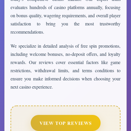
evaluates hundreds of casino platforms annually, focusing
on bonus quality, wagering requirements, and overall player
satisfaction to bring you the most trustworthy
recommendations.
We specialize in detailed analysis of free spin promotions,
including welcome bonuses, no-deposit offers, and loyalty
rewards. Our reviews cover essential factors like game
restrictions, withdrawal limits, and terms conditions to
ensure you make informed decisions when choosing your
next casino experience.
VIEW TOP REVIEWS