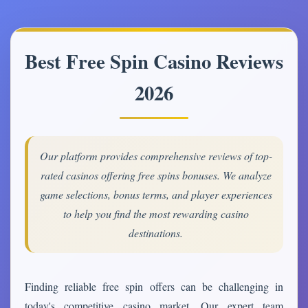
Best Free Spin Casino Reviews
2026
Our platform provides comprehensive reviews of top-
rated casinos offering free spins bonuses. We analyze
game selections, bonus terms, and player experiences
to help you find the most rewarding casino
destinations.
Finding reliable free spin offers can be challenging in
today's competitive casino market. Our expert team