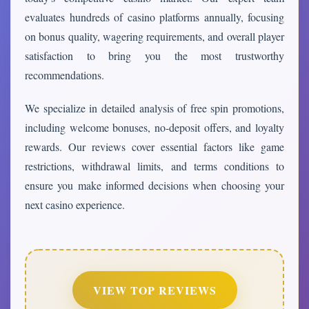
evaluates hundreds of casino platforms annually, focusing
on bonus quality, wagering requirements, and overall player
satisfaction to bring you the most trustworthy
recommendations.
We specialize in detailed analysis of free spin promotions,
including welcome bonuses, no-deposit offers, and loyalty
rewards. Our reviews cover essential factors like game
restrictions, withdrawal limits, and terms conditions to
ensure you make informed decisions when choosing your
next casino experience.
VIEW TOP REVIEWS