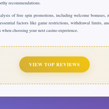
worthy recommendations.
nalysis of free spin promotions, including welcome bonuses, no
ssential factors like game restrictions, withdrawal limits, a
 when choosing your next casino experience.
VIEW TOP REVIEWS