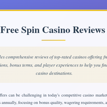
 Free Spin Casino Reviews
es comprehensive reviews of top-rated casinos offering f
ions, bonus terms, and player experiences to help you fi
casino destinations.
offers can be challenging in today's competitive casino marke
 annually, focusing on bonus quality, wagering requirements, an