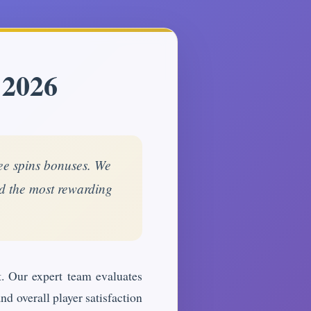
 2026
ree spins bonuses. We
nd the most rewarding
t. Our expert team evaluates
d overall player satisfaction