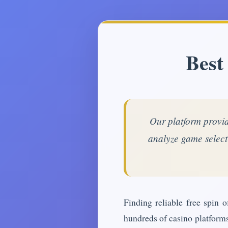
Best
Our platform provid
analyze game select
Finding reliable free spin 
hundreds of casino platforms