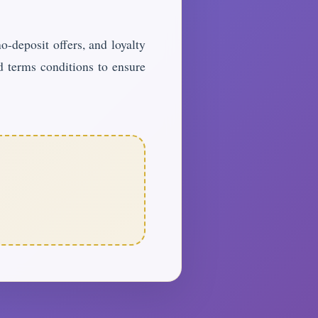
-deposit offers, and loyalty
nd terms conditions to ensure