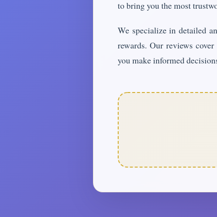
to bring you the most trust
We specialize in detailed a
rewards. Our reviews cover e
you make informed decisions