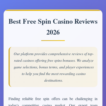
Best Free Spin Casino Reviews
2026
Our platform provides comprehensive reviews of top-
rated casinos offering free spins bonuses. We analyze
game selections, bonus terms, and player experiences
to help you find the most rewarding casino
destinations.
Finding reliable free spin offers can be challenging in
today's competitive casino market. Our expert team