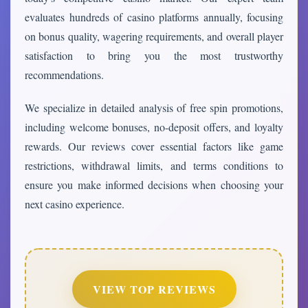
evaluates hundreds of casino platforms annually, focusing
on bonus quality, wagering requirements, and overall player
satisfaction to bring you the most trustworthy
recommendations.
We specialize in detailed analysis of free spin promotions,
including welcome bonuses, no-deposit offers, and loyalty
rewards. Our reviews cover essential factors like game
restrictions, withdrawal limits, and terms conditions to
ensure you make informed decisions when choosing your
next casino experience.
VIEW TOP REVIEWS