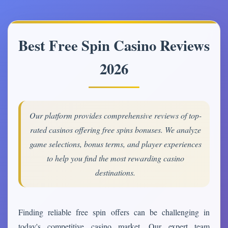
Best Free Spin Casino Reviews
2026
Our platform provides comprehensive reviews of top-
rated casinos offering free spins bonuses. We analyze
game selections, bonus terms, and player experiences
to help you find the most rewarding casino
destinations.
Finding reliable free spin offers can be challenging in
today's competitive casino market. Our expert team