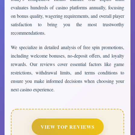
evaluates hundreds of casino platforms annually, focusing
on bonus quality, wagering requirements, and overall player
satisfaction to bring you the most trustworthy
recommendations.
We specialize in detailed analysis of free spin promotions,
including welcome bonuses, no-deposit offers, and loyalty
rewards. Our reviews cover essential factors like game
restrictions, withdrawal limits, and terms conditions to
ensure you make informed decisions when choosing your
next casino experience.
VIEW TOP REVIEWS