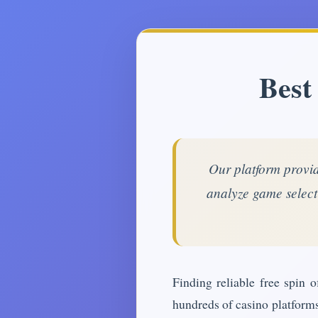
Best
Our platform provid
analyze game select
Finding reliable free spin 
hundreds of casino platforms