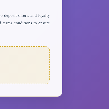
-deposit offers, and loyalty
nd terms conditions to ensure