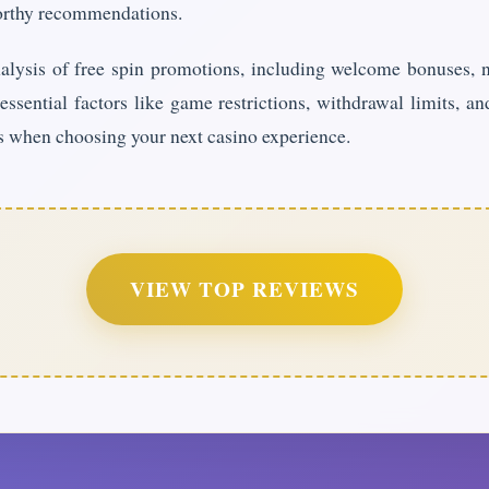
worthy recommendations.
nalysis of free spin promotions, including welcome bonuses, no
ssential factors like game restrictions, withdrawal limits, a
 when choosing your next casino experience.
VIEW TOP REVIEWS