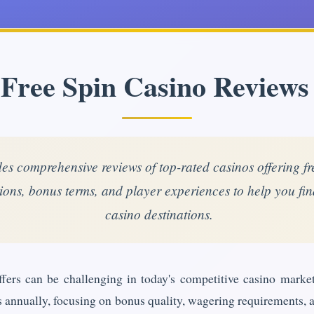
 Free Spin Casino Reviews
es comprehensive reviews of top-rated casinos offering f
ions, bonus terms, and player experiences to help you fi
casino destinations.
offers can be challenging in today's competitive casino marke
 annually, focusing on bonus quality, wagering requirements, an