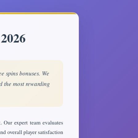
 2026
ree spins bonuses. We
nd the most rewarding
t. Our expert team evaluates
d overall player satisfaction