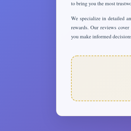
to bring you the most trust
We specialize in detailed a
rewards. Our reviews cover e
you make informed decisions