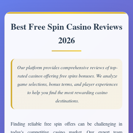
Best Free Spin Casino Reviews
2026
Our platform provides comprehensive reviews of top-
rated casinos offering free spins bonuses. We analyze
game selections, bonus terms, and player experiences
to help you find the most rewarding casino
destinations.
Finding reliable free spin offers can be challenging in
today's competitive casino market. Our expert team