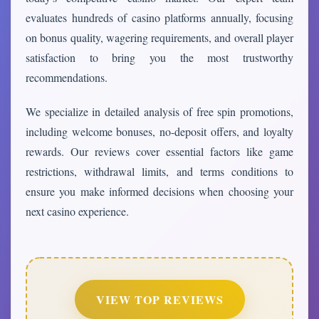
evaluates hundreds of casino platforms annually, focusing
on bonus quality, wagering requirements, and overall player
satisfaction to bring you the most trustworthy
recommendations.
We specialize in detailed analysis of free spin promotions,
including welcome bonuses, no-deposit offers, and loyalty
rewards. Our reviews cover essential factors like game
restrictions, withdrawal limits, and terms conditions to
ensure you make informed decisions when choosing your
next casino experience.
VIEW TOP REVIEWS