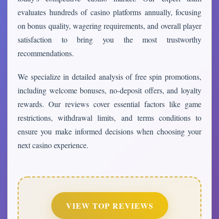
evaluates hundreds of casino platforms annually, focusing
on bonus quality, wagering requirements, and overall player
satisfaction to bring you the most trustworthy
recommendations.
We specialize in detailed analysis of free spin promotions,
including welcome bonuses, no-deposit offers, and loyalty
rewards. Our reviews cover essential factors like game
restrictions, withdrawal limits, and terms conditions to
ensure you make informed decisions when choosing your
next casino experience.
VIEW TOP REVIEWS