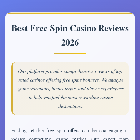
Best Free Spin Casino Reviews
2026
Our platform provides comprehensive reviews of top-
rated casinos offering free spins bonuses. We analyze
game selections, bonus terms, and player experiences
to help you find the most rewarding casino
destinations.
Finding reliable free spin offers can be challenging in
today's competitive casino market. Our expert team