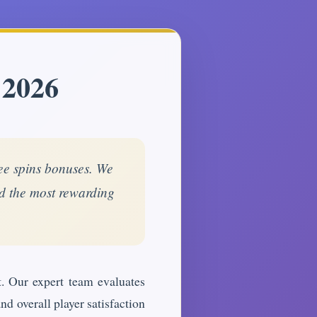
 2026
ree spins bonuses. We
nd the most rewarding
t. Our expert team evaluates
d overall player satisfaction