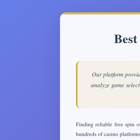
Best
Our platform provid
analyze game select
Finding reliable free spin 
hundreds of casino platforms