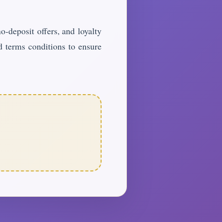
-deposit offers, and loyalty
nd terms conditions to ensure