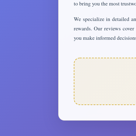
to bring you the most trust
We specialize in detailed a
rewards. Our reviews cover e
you make informed decisions