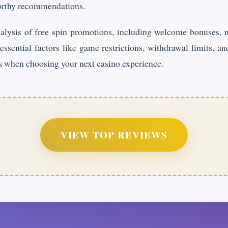
worthy recommendations.
nalysis of free spin promotions, including welcome bonuses, no
ssential factors like game restrictions, withdrawal limits, a
 when choosing your next casino experience.
VIEW TOP REVIEWS