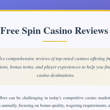
 Free Spin Casino Reviews
es comprehensive reviews of top-rated casinos offering f
ions, bonus terms, and player experiences to help you fi
casino destinations.
offers can be challenging in today's competitive casino marke
 annually, focusing on bonus quality, wagering requirements, an