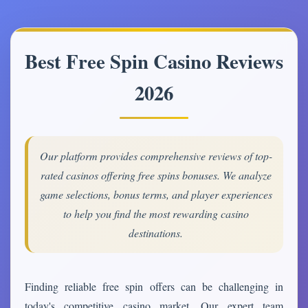
Best Free Spin Casino Reviews
2026
Our platform provides comprehensive reviews of top-
rated casinos offering free spins bonuses. We analyze
game selections, bonus terms, and player experiences
to help you find the most rewarding casino
destinations.
Finding reliable free spin offers can be challenging in
today's competitive casino market. Our expert team