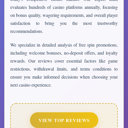
evaluates hundreds of casino platforms annually, focusing
on bonus quality, wagering requirements, and overall player
satisfaction to bring you the most trustworthy
recommendations.
We specialize in detailed analysis of free spin promotions,
including welcome bonuses, no-deposit offers, and loyalty
rewards. Our reviews cover essential factors like game
restrictions, withdrawal limits, and terms conditions to
ensure you make informed decisions when choosing your
next casino experience.
VIEW TOP REVIEWS