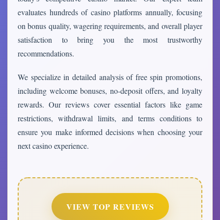
evaluates hundreds of casino platforms annually, focusing
on bonus quality, wagering requirements, and overall player
satisfaction to bring you the most trustworthy
recommendations.
We specialize in detailed analysis of free spin promotions,
including welcome bonuses, no-deposit offers, and loyalty
rewards. Our reviews cover essential factors like game
restrictions, withdrawal limits, and terms conditions to
ensure you make informed decisions when choosing your
next casino experience.
VIEW TOP REVIEWS