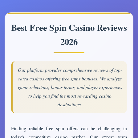
Best Free Spin Casino Reviews
2026
Our platform provides comprehensive reviews of top-
rated casinos offering free spins bonuses. We analyze
game selections, bonus terms, and player experiences
to help you find the most rewarding casino
destinations.
Finding reliable free spin offers can be challenging in
today's competitive casino market. Our expert team