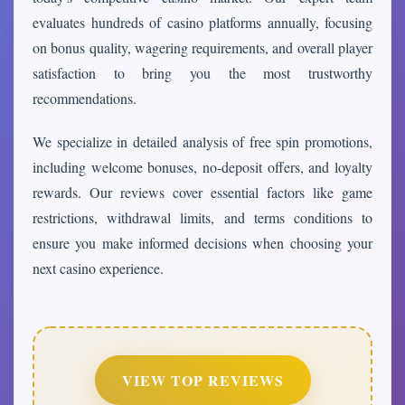
evaluates hundreds of casino platforms annually, focusing
on bonus quality, wagering requirements, and overall player
satisfaction to bring you the most trustworthy
recommendations.
We specialize in detailed analysis of free spin promotions,
including welcome bonuses, no-deposit offers, and loyalty
rewards. Our reviews cover essential factors like game
restrictions, withdrawal limits, and terms conditions to
ensure you make informed decisions when choosing your
next casino experience.
VIEW TOP REVIEWS