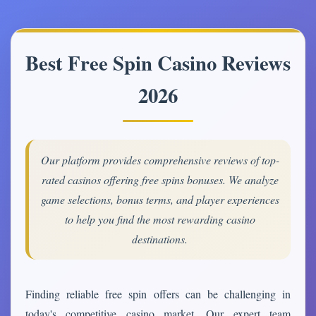
Best Free Spin Casino Reviews
2026
Our platform provides comprehensive reviews of top-
rated casinos offering free spins bonuses. We analyze
game selections, bonus terms, and player experiences
to help you find the most rewarding casino
destinations.
Finding reliable free spin offers can be challenging in
today's competitive casino market. Our expert team