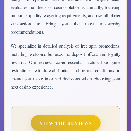
evaluates hundreds of casino platforms annually, focusing
on bonus quality, wagering requirements, and overall player
satisfaction to bring you the most trustworthy
recommendations.
We specialize in detailed analysis of free spin promotions,
including welcome bonuses, no-deposit offers, and loyalty
rewards. Our reviews cover essential factors like game
restrictions, withdrawal limits, and terms conditions to
ensure you make informed decisions when choosing your
next casino experience.
VIEW TOP REVIEWS