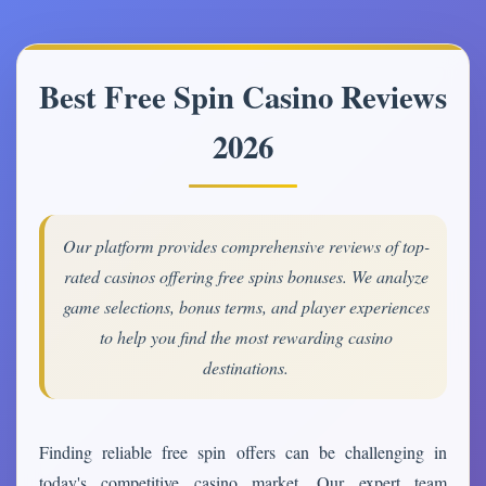
Best Free Spin Casino Reviews
2026
Our platform provides comprehensive reviews of top-
rated casinos offering free spins bonuses. We analyze
game selections, bonus terms, and player experiences
to help you find the most rewarding casino
destinations.
Finding reliable free spin offers can be challenging in
today's competitive casino market. Our expert team