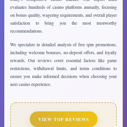
evaluates hundreds of casino platforms annually, focusing
on bonus quality, wagering requirements, and overall player
satisfaction to bring you the most trustworthy
recommendations.
We specialize in detailed analysis of free spin promotions,
including welcome bonuses, no-deposit offers, and loyalty
rewards. Our reviews cover essential factors like game
restrictions, withdrawal limits, and terms conditions to
ensure you make informed decisions when choosing your
next casino experience.
VIEW TOP REVIEWS