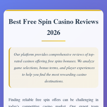
Best Free Spin Casino Reviews
2026
Our platform provides comprehensive reviews of top-
rated casinos offering free spins bonuses. We analyze
game selections, bonus terms, and player experiences
to help you find the most rewarding casino
destinations.
Finding reliable free spin offers can be challenging in
today's competitive casino market. Our expert team