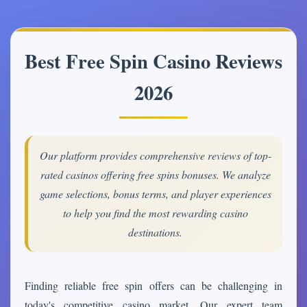
Best Free Spin Casino Reviews
2026
Our platform provides comprehensive reviews of top-
rated casinos offering free spins bonuses. We analyze
game selections, bonus terms, and player experiences
to help you find the most rewarding casino
destinations.
Finding reliable free spin offers can be challenging in
today's competitive casino market. Our expert team