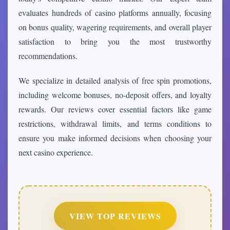
evaluates hundreds of casino platforms annually, focusing
on bonus quality, wagering requirements, and overall player
satisfaction to bring you the most trustworthy
recommendations.
We specialize in detailed analysis of free spin promotions,
including welcome bonuses, no-deposit offers, and loyalty
rewards. Our reviews cover essential factors like game
restrictions, withdrawal limits, and terms conditions to
ensure you make informed decisions when choosing your
next casino experience.
VIEW TOP REVIEWS